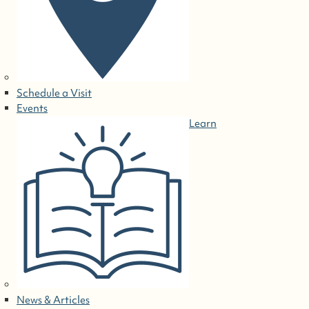
Schedule a Visit
Events
Learn
News & Articles