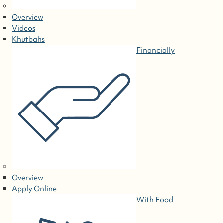
Overview
Videos
Khutbahs
Financially
Overview
Apply Online
With Food