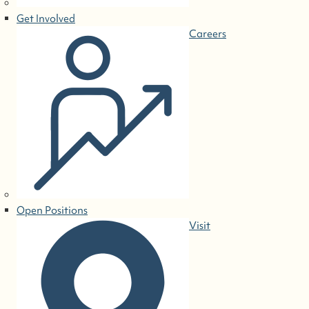
Get Involved
Careers
Open Positions
Visit