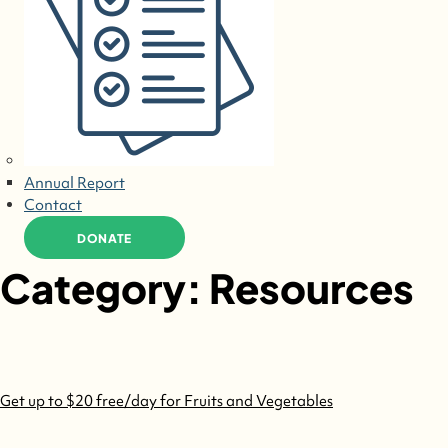
Annual Report
Contact
DONATE
Category:
Resources
Get up to $20 free/day for Fruits and Vegetables