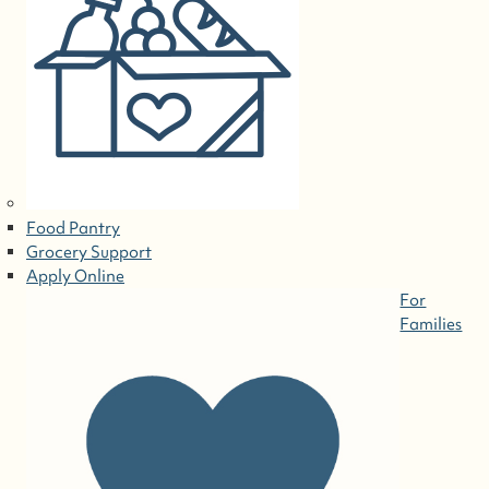
Food Pantry
Grocery Support
Apply Online
For
Families