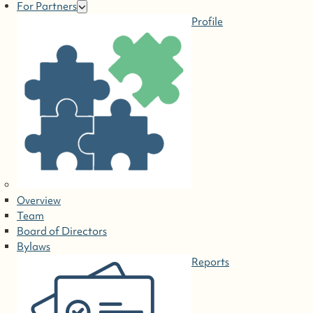
For Partners
Profile
Overview
Team
Board of Directors
Bylaws
Reports