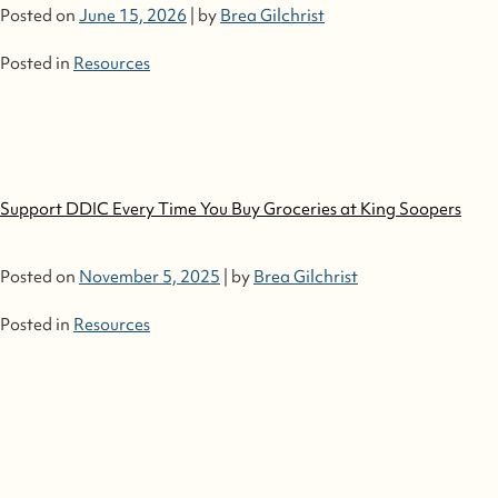
Posted on
June 15, 2026
|
by
Brea Gilchrist
Posted in
Resources
Support DDIC Every Time You Buy Groceries at King Soopers
Posted on
November 5, 2025
|
by
Brea Gilchrist
Posted in
Resources