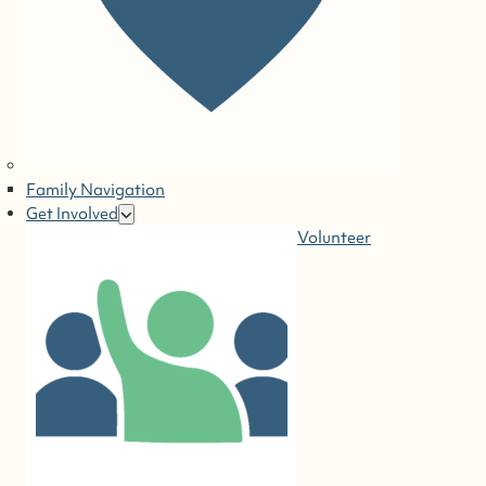
Family Navigation
Get Involved
Volunteer