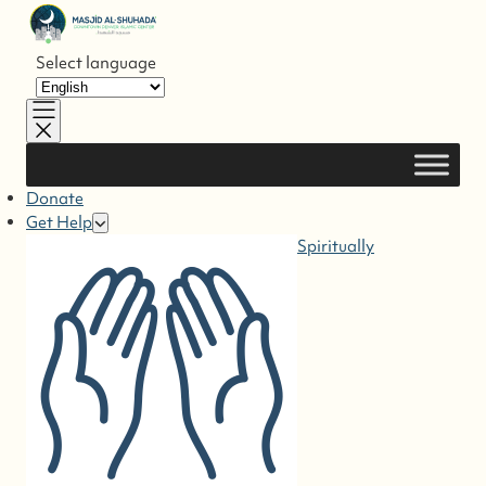
Skip to
content
Select language
Donate
Get Help
Spiritually