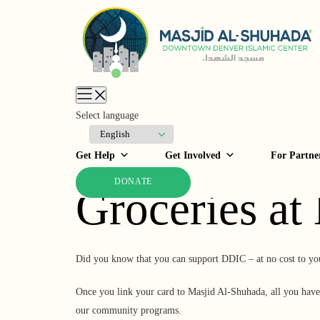
Skip to
content
Select language
Support DDI
Get Help
Get Involved
For Partne
DONATE
Groceries at
Did you know that you can support DDIC – at no cost to yo
Once you link your card to Masjid Al-Shuhada, all you have 
our community programs.