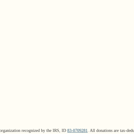
organization recognized by the IRS, ID
83-0709281
. All donations are tax-dedu