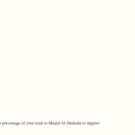
ou Buy
a percentage of your total to Masjid Al-Shuhada to support