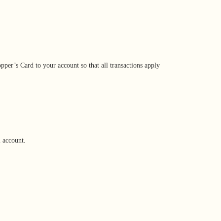
per’s Card to your account so that all transactions apply
l account.