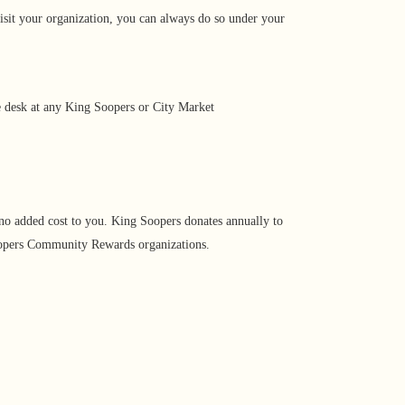
isit your organization, you can always do so under your
ce desk at any King Soopers or City Market
no added cost to you. King Soopers donates annually to
 Soopers Community Rewards organizations.