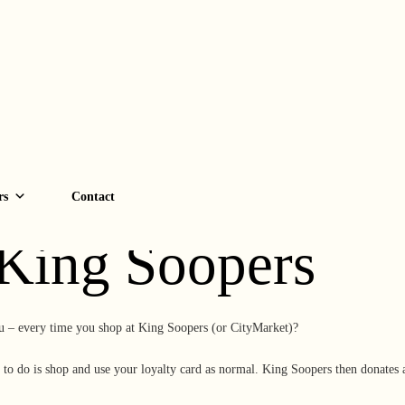
C Every Time Y
rs
Contact
 King Soopers
u – every time you shop at King Soopers (or CityMarket)?
to do is shop and use your loyalty card as normal. King Soopers then donates 