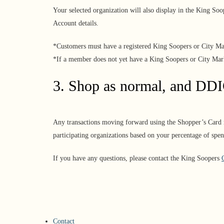
Your selected organization will also display in the King So
Account details.
*Customers must have a registered King Soopers or City M
*If a member does not yet have a King Soopers or City Ma
3. Shop as normal, and DD
Any transactions moving forward using the Shopper’s Card n
participating organizations based on your percentage of spen
If you have any questions, please contact the King Soopers
Contact