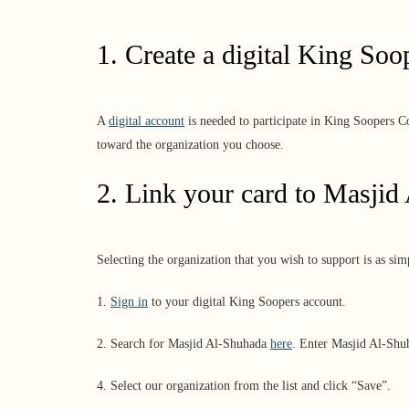
1. Create a digital King Soo
A
digital account
is needed to participate in King Soopers C
toward the organization you choose.
2. Link your card to
Masjid
Selecting the organization that you wish to support is as s
1.
Sign in
to your digital King Soopers account.
2. Search for Masjid Al-Shuhada
here
. Enter Masjid Al-Sh
4. Select our organization from the list and click “Save”.