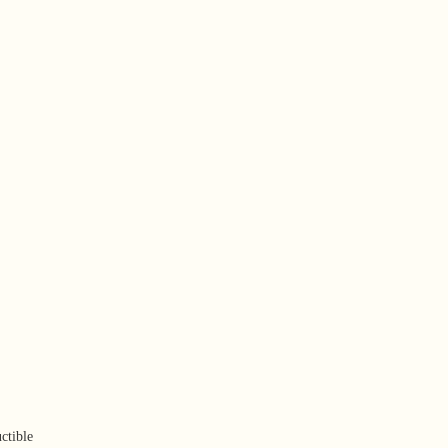
ctible