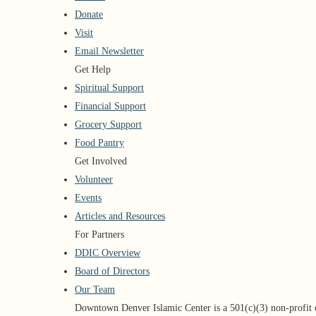
Donate
Visit
Email Newsletter
Get Help
Spiritual Support
Financial Support
Grocery Support
Food Pantry
Get Involved
Volunteer
Events
Articles and Resources
For Partners
DDIC Overview
Board of Directors
Our Team
Downtown Denver Islamic Center is a 501(c)(3) non-profit 