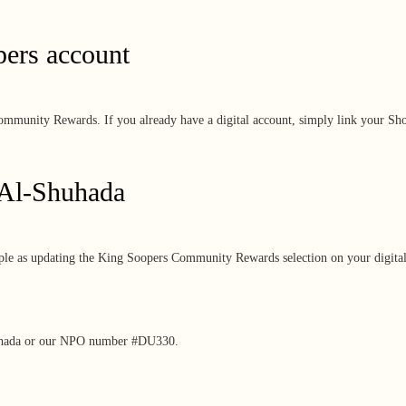
pers account
ommunity Rewards. If you already have a digital account, simply link your Shop
 Al-Shuhada
imple as updating the King Soopers Community Rewards selection on your digita
uhada or
our NPO number #DU330.