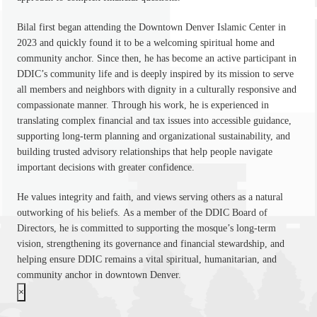
Bilal first began attending the Downtown Denver Islamic Center in
2023 and quickly found it to be a welcoming spiritual home and
community anchor. Since then, he has become an active participant in
DDIC’s community life and is deeply inspired by its mission to serve
all members and neighbors with dignity in a culturally responsive and
compassionate manner. Through his work, he is experienced in
translating complex financial and tax issues into accessible guidance,
supporting long-term planning and organizational sustainability, and
building trusted advisory relationships that help people navigate
important decisions with greater confidence.
He values integrity and faith, and views serving others as a natural
outworking of his beliefs. As a member of the DDIC Board of
Directors, he is committed to supporting the mosque’s long-term
vision, strengthening its governance and financial stewardship, and
helping ensure DDIC remains a vital spiritual, humanitarian, and
community anchor in downtown Denver.
×