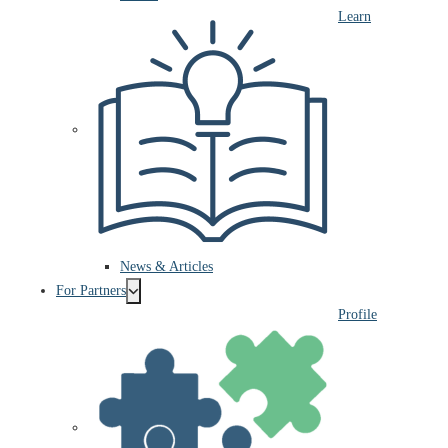
Learn
News & Articles
For Partners
Profile