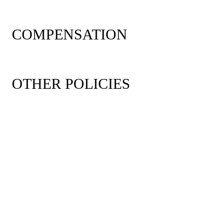
COMPENSATION
OTHER POLICIES