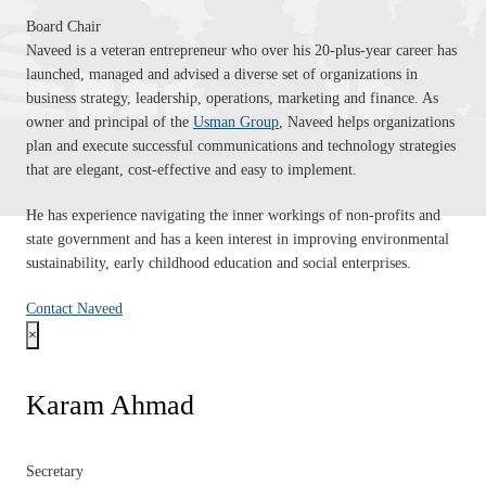
Board Chair
Naveed is a veteran entrepreneur who over his 20-plus-year career has
launched, managed and advised a diverse set of organizations in
business strategy, leadership, operations, marketing and finance. As
owner and principal of the
Usman Group
, Naveed helps organizations
plan and execute successful communications and technology strategies
that are elegant, cost-effective and easy to implement.
He has experience navigating the inner workings of non-profits and
state government and has a keen interest in improving environmental
sustainability, early childhood education and social enterprises.
Contact Naveed
×
Karam Ahmad
Secretary