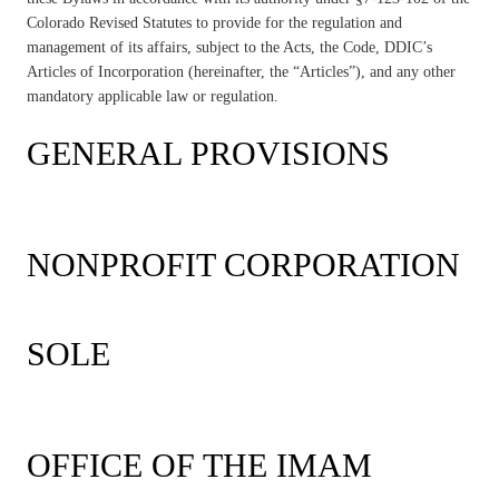
Colorado Revised Statutes to provide for the regulation and
management of its affairs, subject to the Acts, the Code, DDIC’s
Articles of Incorporation (hereinafter, the “Articles”), and any other
mandatory applicable law or regulation.
GENERAL PROVISIONS
NONPROFIT CORPORATION
SOLE
OFFICE OF THE IMAM