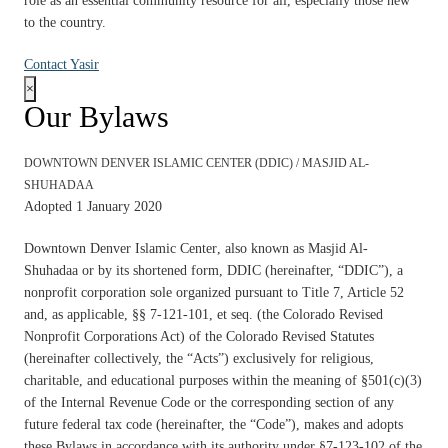
role as an essential community resource for all, especially those new
to the country.
Contact Yasir
×
Our Bylaws
DOWNTOWN DENVER ISLAMIC CENTER (DDIC) / MASJID AL-
SHUHADAA
Adopted 1 January 2020
Downtown Denver Islamic Center
, also known as
Masjid Al-
Shuhadaa
or by its shortened form, DDIC (hereinafter, “DDIC”), a
nonprofit corporation sole organized pursuant to Title 7, Article 52
and, as applicable, §§ 7-121-101, et seq. (the Colorado Revised
Nonprofit Corporations Act) of the Colorado Revised Statutes
(hereinafter collectively, the “Acts”) exclusively for religious,
charitable, and educational purposes within the meaning of §501(c)(3)
of the Internal Revenue Code or the corresponding section of any
future federal tax code (hereinafter, the “Code”), makes and adopts
these Bylaws in accordance with its authority under §7-123-102 of the