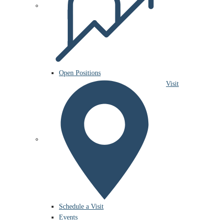
Open Positions
Visit
Schedule a Visit
Events