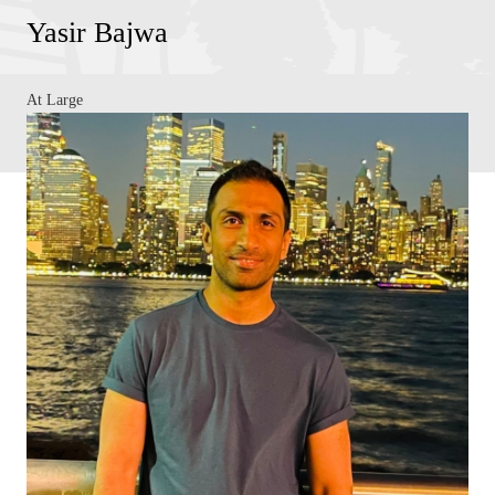
Yasir Bajwa
At Large