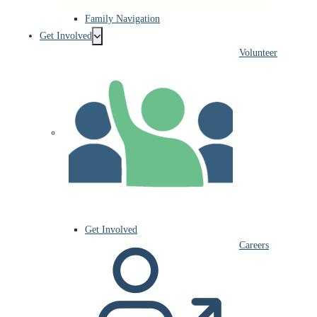
Family Navigation
Get Involved
Volunteer
Get Involved
Careers