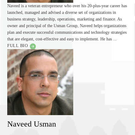
Naveed is a veteran entrepreneur who over his 20-plus-year career has
launched, managed and advised a diverse set of organizations in
business strategy, leadership, operations, marketing and finance. As
owner and principal of the Usman Group, Naveed helps organizations
plan and execute successful communications and technology strategies
that are elegant, cost-effective and easy to implement. He has ...
FULL BIO
Naveed Usman