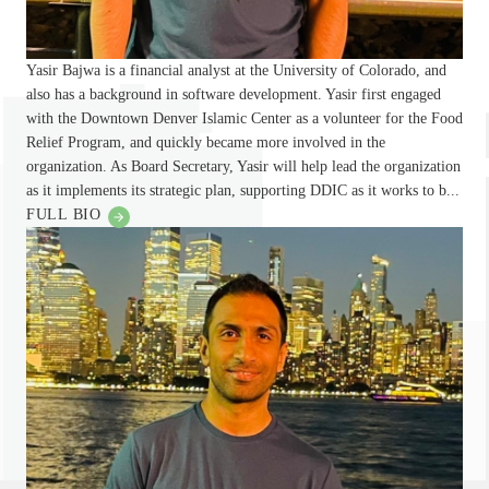
Yasir Bajwa is a financial analyst at the University of Colorado, and
also has a background in software development. Yasir first engaged
with the Downtown Denver Islamic Center as a volunteer for the Food
Relief Program, and quickly became more involved in the
organization. As Board Secretary, Yasir will help lead the organization
as it implements its strategic plan, supporting DDIC as it works to b...
FULL BIO