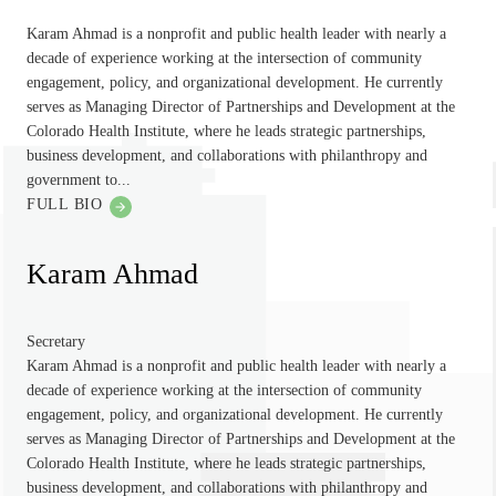
Karam Ahmad is a nonprofit and public health leader with nearly a
decade of experience working at the intersection of community
engagement, policy, and organizational development. He currently
serves as Managing Director of Partnerships and Development at the
Colorado Health Institute, where he leads strategic partnerships,
business development, and collaborations with philanthropy and
government to...
FULL BIO
Karam Ahmad
Secretary
Karam Ahmad is a nonprofit and public health leader with nearly a
decade of experience working at the intersection of community
engagement, policy, and organizational development. He currently
serves as Managing Director of Partnerships and Development at the
Colorado Health Institute, where he leads strategic partnerships,
business development, and collaborations with philanthropy and