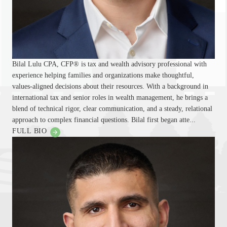
Bilal Lulu CPA, CFP® is tax and wealth advisory professional with
experience helping families and organizations make thoughtful,
values-aligned decisions about their resources. With a background in
international tax and senior roles in wealth management, he brings a
blend of technical rigor, clear communication, and a steady, relational
approach to complex financial questions. Bilal first began atte...
FULL BIO