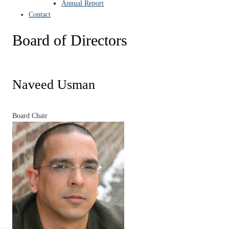
Annual Report
Contact
Board of Directors
Naveed Usman
Board Chair