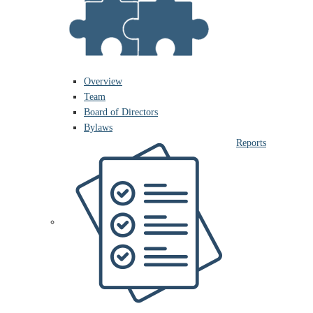
Overview
Team
Board of Directors
Bylaws
Reports