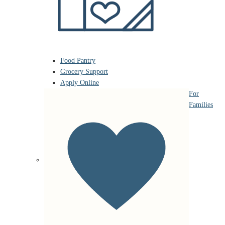
Food Pantry
Grocery Support
Apply Online
For
Families