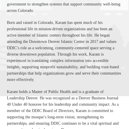
government to strengthen systems that support community well-being
across Colorado.
Born and raised in Colorado, Karam has spent much of his
professional life in mission-driven organizations and has been an
active member of Islamic centers throughout his life. He began
attending the Downtown Denver Islamic Center in 2017 and values
DDIC’s role as a welcoming, community-centered space serving a
diverse downtown population. Through his work, Karam is
experienced in translating complex information into accessible
insights, supporting nonprofit sustainability, and building trust-based
partnerships that help organizations grow and serve their communities
more effectively.
Karam holds a Master of Public Health and is a graduate of
Leadership Denver. He was recognized as a Denver Business Journal
40 Under 40 honoree for his leadership and community impact. As a
member of the DDIC Board of Directors, Karam is committed to
supporting the mosque’s long-term vision, strengthening its
partnerships, and ensuring DDIC continues to be a vital spiritual and