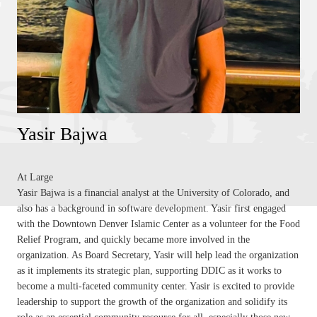
Yasir Bajwa
At Large
Yasir Bajwa is a financial analyst at the University of Colorado, and
also has a background in software development. Yasir first engaged
with the Downtown Denver Islamic Center as a volunteer for the Food
Relief Program, and quickly became more involved in the
organization. As Board Secretary, Yasir will help lead the organization
as it implements its strategic plan, supporting DDIC as it works to
become a multi-faceted community center. Yasir is excited to provide
leadership to support the growth of the organization and solidify its