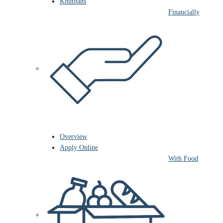
Khutbahs
Financially
Overview
Apply Online
With Food