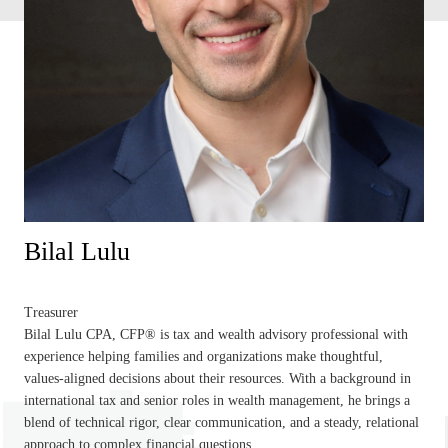
Bilal Lulu
Treasurer
Bilal Lulu CPA, CFP® is tax and wealth advisory professional with
experience helping families and organizations make thoughtful,
values-aligned decisions about their resources. With a background in
international tax and senior roles in wealth management, he brings a
blend of technical rigor, clear communication, and a steady, relational
approach to complex financial questions.