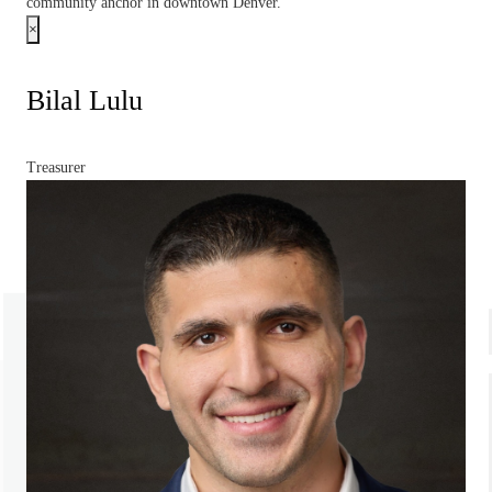
community anchor in downtown Denver.
×
Bilal Lulu
Treasurer