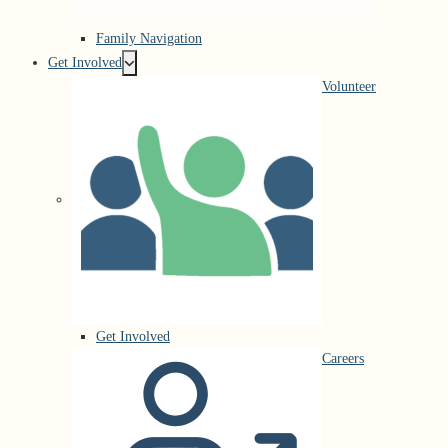
Family Navigation
Get Involved
Volunteer
Get Involved
Careers