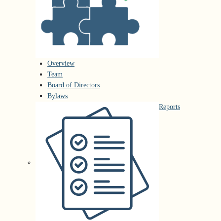
Overview
Team
Board of Directors
Bylaws
Reports