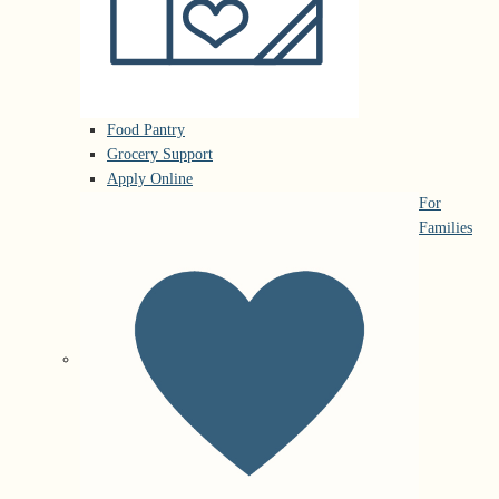
Food Pantry
Grocery Support
Apply Online
For
Families