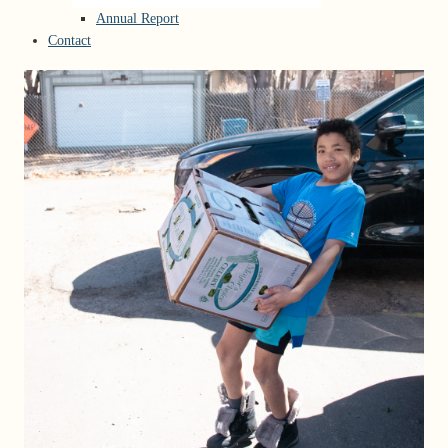
Annual Report
Contact