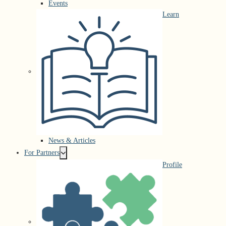
Events
Learn
News & Articles
For Partners
Profile