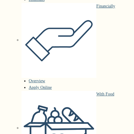
Financially
Overview
Apply Online
With Food