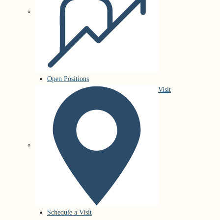
Open Positions
Visit
Schedule a Visit