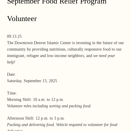
September Food Relief Program
Volunteer
09.13.25
The Downtown Denver Islamic Center is investing in the future of our
community by providing nutritious, culturally responsive food to our
immigrant, refugee and low-income neighbors, and
we need your
help
!
Date:
Saturday, September 13, 2025
Time:
Morning Shift: 10 a.m. to 12 p.m.
Volunteer roles including sorting and packing food.
Afternoon Shift: 12 p.m. to 3 p.m.
Packing and delivering food. Vehicle required to volunteer for food