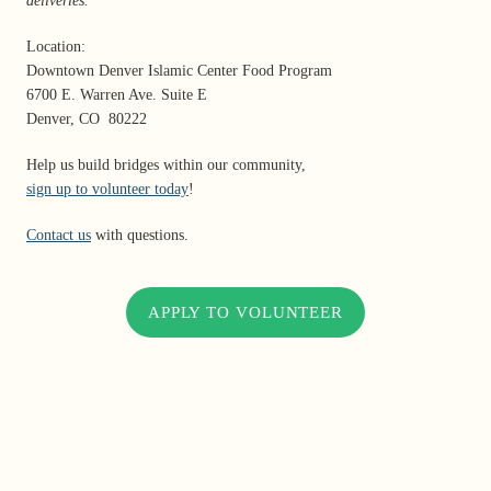
deliveries.
Location:
Downtown Denver Islamic Center Food Program
6700 E. Warren Ave. Suite E
Denver, CO 80222
Help us build bridges within our community,
sign up to volunteer today
!
Contact us
with questions.
APPLY TO VOLUNTEER