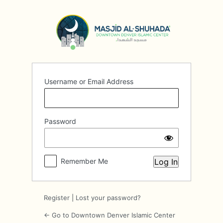
Log
In
Username or Email Address
Password
Remember Me
Register
|
Lost your password?
← Go to Downtown Denver Islamic Center