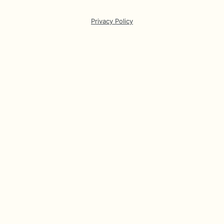
Privacy Policy